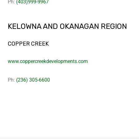
Ph:
(403)999-9967
KELOWNA AND OKANAGAN REGION
COPPER CREEK
www.coppercreekdevelopments.com
Ph:
(236) 305-6600