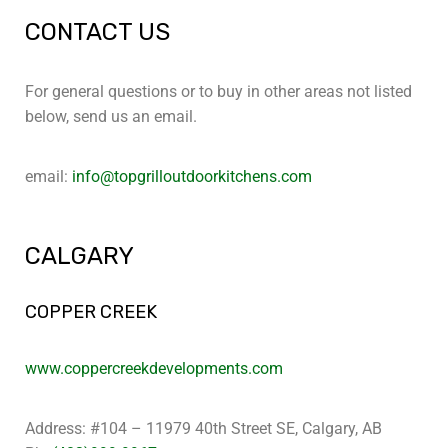
CONTACT US
For general questions or to buy in other areas not listed
below, send us an email.
email:
info@topgrilloutdoorkitchens.com
CALGARY
COPPER CREEK
www.coppercreekdevelopments.com
Address: #104 – 11979 40th Street SE, Calgary, AB