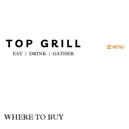
Top Grill Outdoor Kitchen Company
MENU
WHERE TO BUY