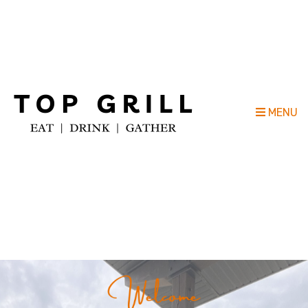
Top Grill Outdoor Kitchen Company
MENU