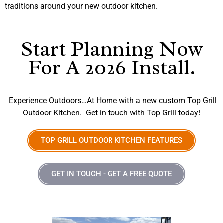
traditions around your new outdoor kitchen.
Start Planning Now
For A 2026 Install.
Experience Outdoors…At Home with a new custom Top Grill
Outdoor Kitchen. Get in touch with Top Grill today!
TOP GRILL OUTDOOR KITCHEN FEATURES
GET IN TOUCH - GET A FREE QUOTE