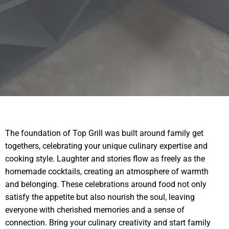
The foundation of Top Grill was built around family get
togethers, celebrating your unique culinary expertise and
cooking style. Laughter and stories flow as freely as the
homemade cocktails, creating an atmosphere of warmth
and belonging. These celebrations around food not only
satisfy the appetite but also nourish the soul, leaving
everyone with cherished memories and a sense of
connection. Bring your culinary creativity and start family