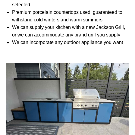
selected
Premium porcelain countertops used, guaranteed to
withstand cold winters and warm summers
We can supply your kitchen with a new Jackson Grill,
or we can accommodate any brand grill you supply
We can incorporate any outdoor appliance you want