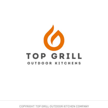
COPYRIGHT TOP GRILL OUTDOOR KITCHEN COMPANY