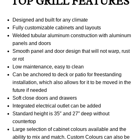
TOP GRILL FEATURES
Designed and built for any climate
Fully customizable cabinets and layouts
Welded tubular aluminum construction with aluminum
panels and doors
Smooth panel and door design that will not warp, rust
or rot
Low maintenance, easy to clean
Can be anchored to deck or patio for freestanding
installation, which also allows for it to be moved in the
future if needed
Soft close doors and drawers
Integrated electrical outlet can be added
Standard height is 35″ and 27” deep without
countertop
Large selection of cabinet colours available and the
ability to mix and match. Custom Colours can also be