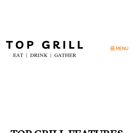
Top Grill Outdoor Kitchen Company
MENU